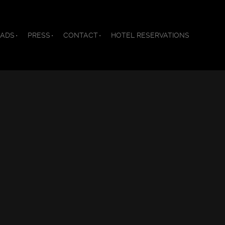
ADS
PRESS
CONTACT
HOTEL RESERVATIONS