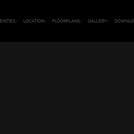
ENITIES
LOCATION
FLOORPLANS
GALLERY
DOWNLO