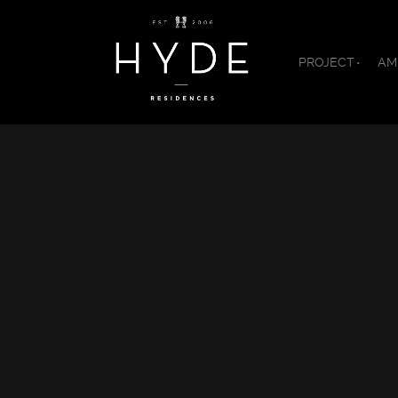
PROJECT
AM